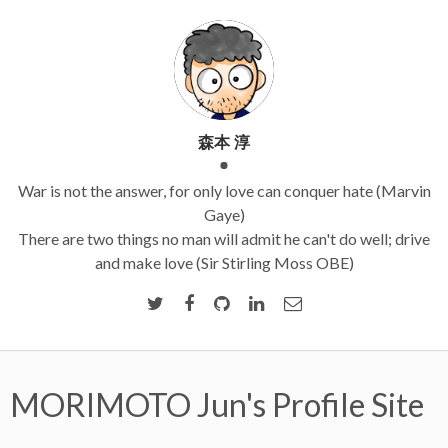
森本 淳
War is not the answer, for only love can conquer hate (Marvin
Gaye)
There are two things no man will admit he can't do well; drive
and make love (Sir Stirling Moss OBE)
MORIMOTO Jun's Profile Site