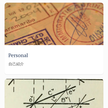
Personal
自己紹介