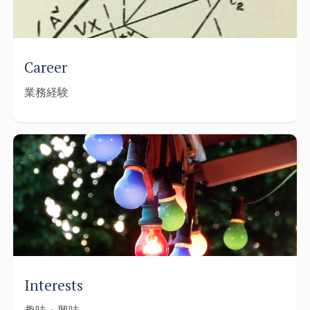
Career
業務経験
Interests
趣味・興味